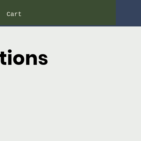
Cart
tions