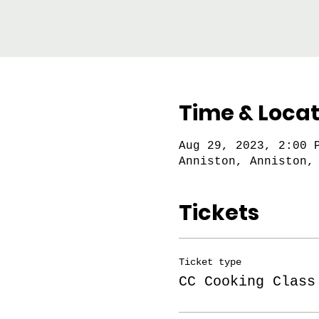
Time & Locat
Aug 29, 2023, 2:00 
Anniston, Anniston,
Tickets
Ticket type
CC Cooking Class