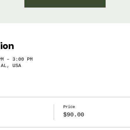
ion
PM – 3:00 PM
 AL, USA
Price
$90.00