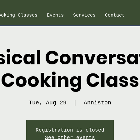
ooking Classes
Events
Services
Contact
sical Conversa
Cooking Class
Tue, Aug 29
  |  
Anniston
Registration is closed
See other events