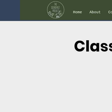
Home
About
C
Clas