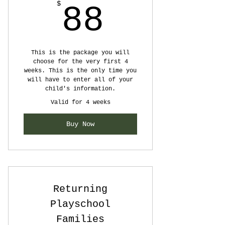
88$
$
88
This is the package you will
choose for the very first 4
weeks. This is the only time you
will have to enter all of your
child's information.
Valid for 4 weeks
Buy Now
Returning
Playschool
Families