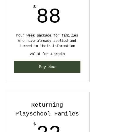
88$
$
88
Four week package for families
who have already applied and
turned in their information
Valid for 4 weeks
Buy Now
Returning
Playschool Familes
$