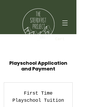
Cart
Playschool Application
and Payment
First Time
Playschool Tuition