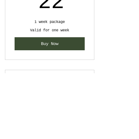
22$
22
1 week package
Valid for one week
Buy Now
Summer Package
64$
$
64
Valid for 3 months