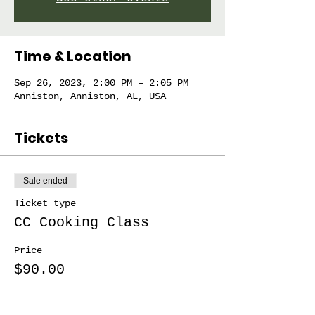
Time & Location
Sep 26, 2023, 2:00 PM – 2:05 PM
Anniston, Anniston, AL, USA
Tickets
Sale ended
Ticket type
CC Cooking Class
Price
$90.00