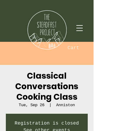
Cart
Classical
Conversations
Cooking Class
Tue, Sep 26
  |  
Anniston
Registration is closed
See other events