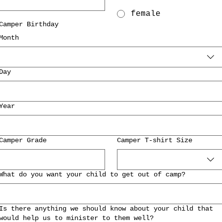
female
Camper Birthday
Month
Day
Year
Camper Grade
Camper T-shirt Size
What do you want your child to get out of camp?
Is there anything we should know about your child that
would help us to minister to them well?