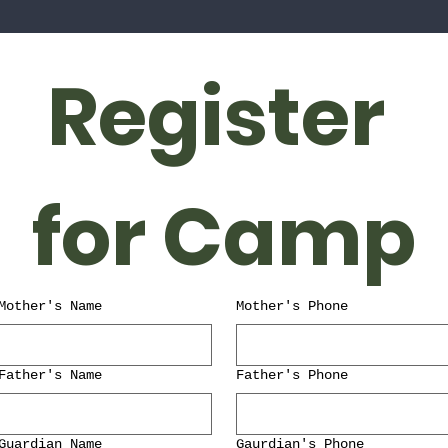
Register 
for Camp
Mother's Name
Mother's Phone
Father's Name
Father's Phone
Guardian Name
Gaurdian's Phone