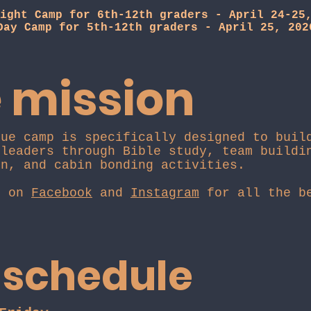
ight Camp for 6th-12th graders - April 24-25
Day Camp for 5th-12th graders - April 25, 202
 mission
que camp is specifically designed to buil
 leaders through Bible study, team buildi
on, and cabin bonding activities.
s on
Facebook
and
Instagram
for all the be
 schedule