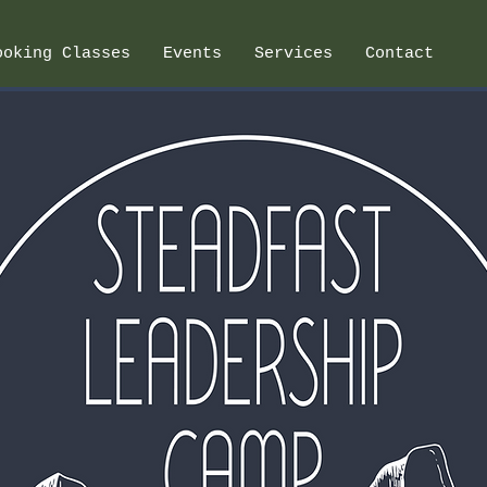
ooking Classes
Events
Services
Contact