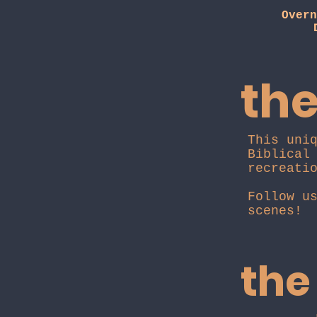
Overn
the
This uni
Biblical
recreati
Follow u
scenes!
the