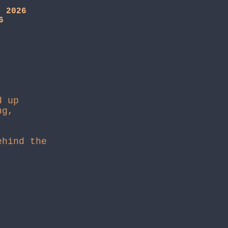
, 2026
6
d up
ng,
hind the