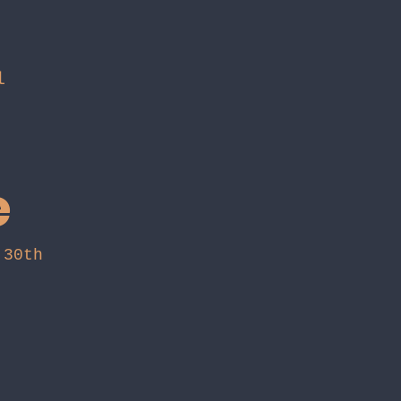
l
e
h 30th