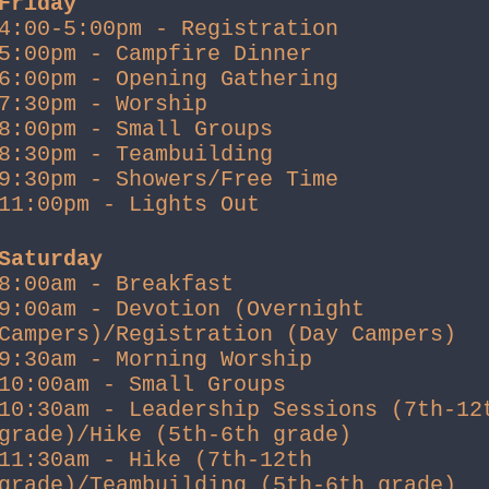
Friday
4:00-5:00pm - Registration
5:00pm - Campfire Dinner
6:00pm - Opening Gathering
7:30pm - Worship
8:00pm - Small Groups
8:30pm - Teambuilding
9:30pm - Showers/Free Time
11:00pm - Lights Out
Saturday
8:00am - Breakfast
9:00am - Devotion (Overnight
Campers)/Registration (Day Campers)
9:30am - Morning Worship
10:00am - Small Groups
10:30am - Leadership Sessions (7th-12
grade)/Hike (5th-6th grade)
11:30am - Hike (7th-12th
grade)/Teambuilding (5th-6th grade)