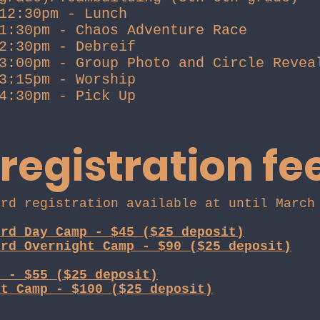
12:30pm - Lunch
1:30pm - Chaos Adventure Race
2:30pm - Debreif
3:00pm - Group Photo and Circle Revea
3:15pm - Worship
4:30pm - Pick Up
 registration fe
ird registration available at until Marc
ird Day Camp - $45 ($25 deposit)
ird Overnight Camp - $90 ($25 deposit)
p - $55 ($25 deposit)
ht Camp - $100 ($25 deposit)