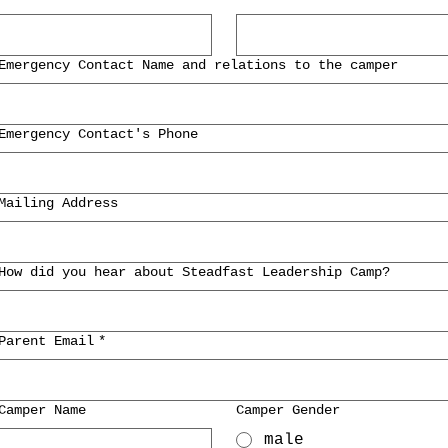
Emergency Contact Name and relations to the camper
Emergency Contact's Phone
Mailing Address
How did you hear about Steadfast Leadership Camp?
Parent Email
*
Camper Name
Camper Gender
male