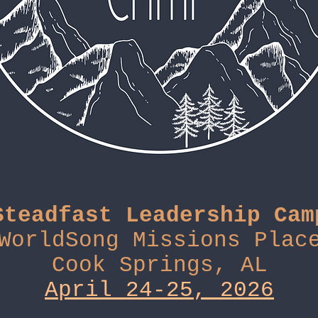
Steadfast Leadership Cam
WorldSong Missions Plac
Cook Springs, AL
April 24-25, 2026