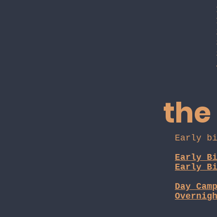
the
Early b
Early B
Early B
Day Cam
Overnig