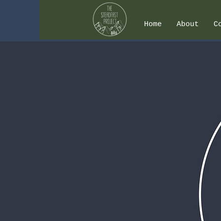
Home
About
C