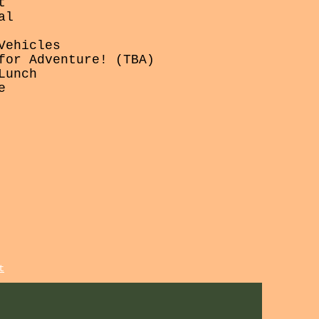
t
al
Vehicles
for Adventure! (TBA)
Lunch
e
t