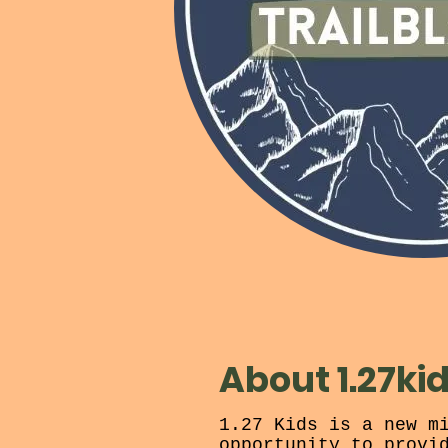
About 1.27ki
1.27 Kids is a new m
opportunity to provi