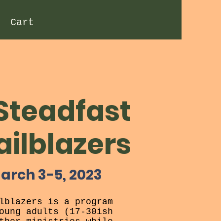
Cart
Steadfast
ailblazers
arch 3-5, 2023
lblazers is a program
oung adults (17-30ish