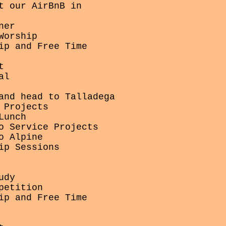
t our AirBnB in
ner
Worship
ip and Free Time
t
al
and head to Talladega
 Projects
Lunch
o Service Projects
o Alpine
ip Sessions
udy
petition
ip and Free Time