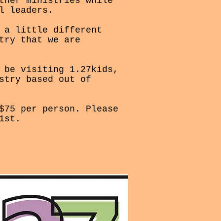
ther ministries while
l leaders.
 a little different
try that we are
 be visiting 1.27kids,
stry based out of
$75 per person. Please
1st.