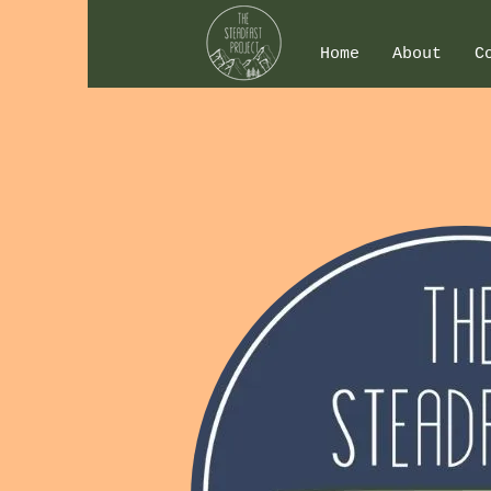
Home
About
C