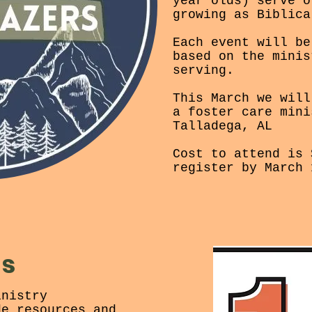
year olds) serve o
growing as Biblica
Each event will be
based on the minis
serving.
This March we will
a foster care mini
Talladega, AL
Cost to attend is 
register by March 
ds
inistry
de resources and