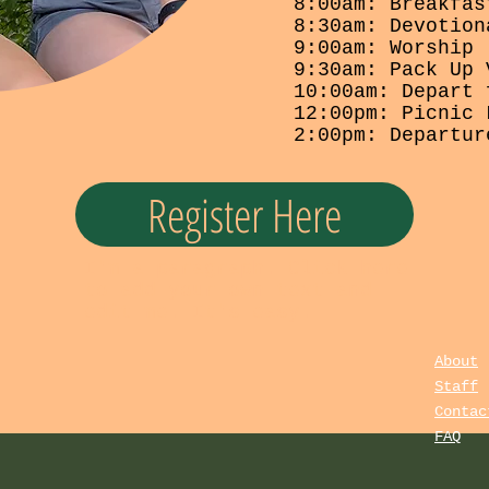
8:00am: Breakfas
8:30am: Devotion
9:00am: Worship
9:30am: Pack Up 
10:00am: Depart 
12:00pm: Picnic 
2:00pm: Departur
Register Here
I'm a paragraph. Click here
to add your own text and
edit me. It's easy.
About
Staff
Contac
FAQ