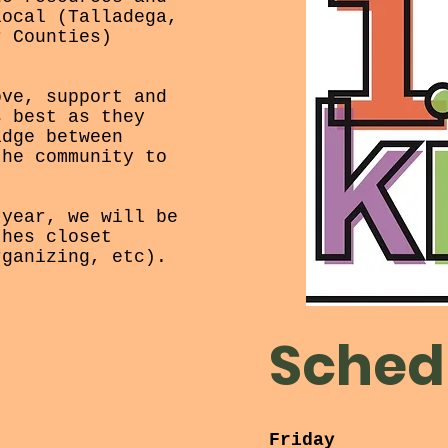
local (Talladega,
r Counties)
ove, support and
s best as they
idge between
the community to
 year, we will be
thes closet
rganizing, etc).
Sched
Friday