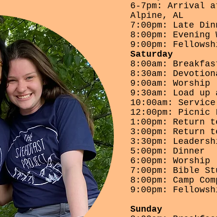
6-7pm: Arrival a
Alpine, AL
7:00pm: Late Din
8:00pm: Evening 
9:00pm: Fellowsh
Saturday
8:00am: Breakfas
8:30am: Devotion
9:00am: Worship
9:30am: Load up 
10:00am: Service
12:00pm: Picnic 
1:00pm: Return t
3:00pm: Return t
3:30pm: Leadersh
5:00pm: Dinner
6:00pm: Worship
7:00pm: Bible St
8:00pm: Camp Com
9:00pm: Fellowsh
Sunday