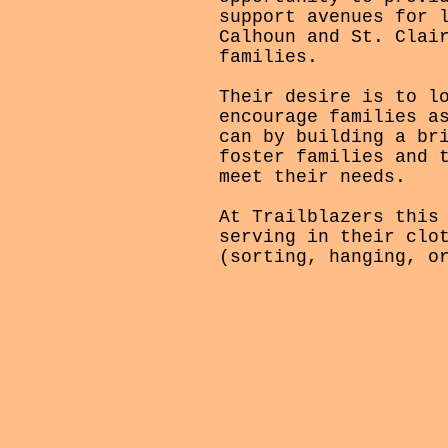
support avenues for 
Calhoun and St. Clai
families.
Their desire is to l
encourage families a
can by building a br
foster families and 
meet their needs.
At Trailblazers this
serving in their clo
(sorting, hanging, o