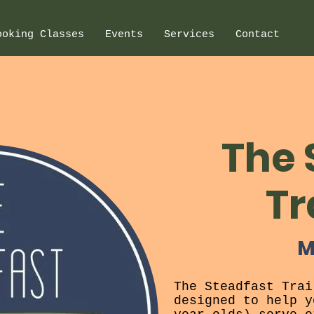
ooking Classes
Events
Services
Contact
The 
Tr
M
The Steadfast Trai
designed to help y