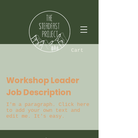
Cart
Workshop Leader
Job Description
I'm a paragraph. Click here
to add your own text and
edit me. It's easy.